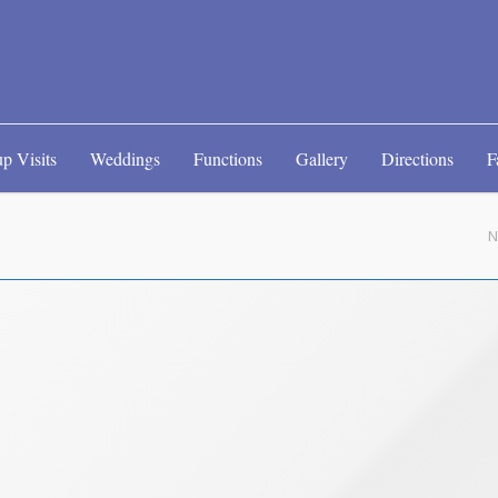
p Visits
Weddings
Functions
Gallery
Directions
F
N