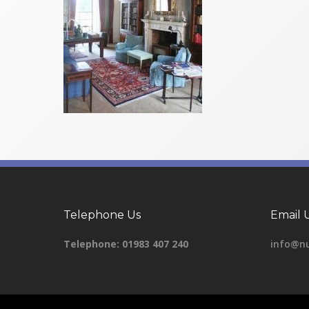
Telephone Us
Email 
Telephone:
01983 407 240
info@nu