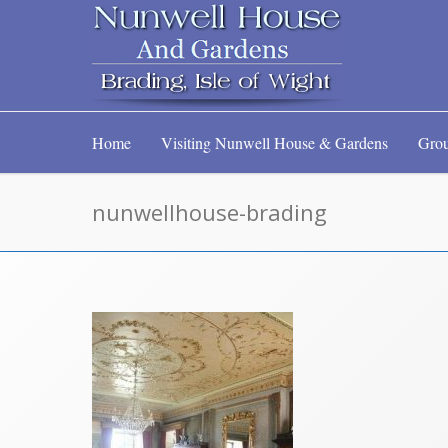
Home
Visiting Nunwell House & Gardens
Grou
nunwellhouse-brading