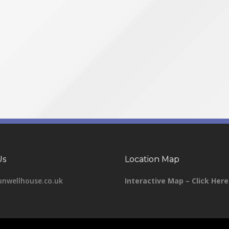
Us
Location Map
nwellhouse.co.uk
Interactive Map – Click Here