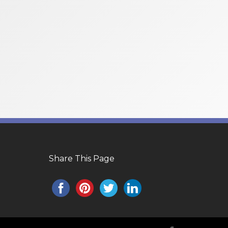
Share This Page