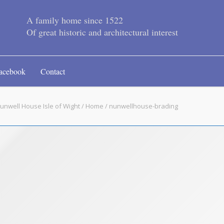
A family home since 1522
Of great historic and architectural interest
acebook
Contact
unwell House Isle of Wight
/
Home
/ nunwellhouse-brading