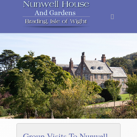
Group Visits To Nunwell