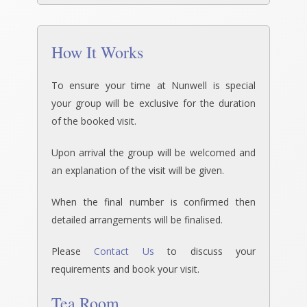
How It Works
To ensure your time at Nunwell is special
your group will be exclusive for the duration
of the booked visit.
Upon arrival the group will be welcomed and
an explanation of the visit will be given.
When the final number is confirmed then
detailed arrangements will be finalised.
Please
Contact Us
to discuss your
requirements and book your visit.
Tea Room