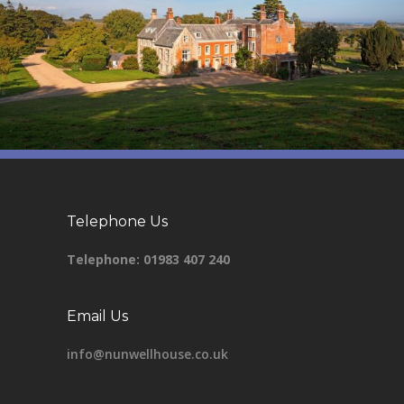
Telephone Us
Telephone:
01983 407 240
Email Us
info@nunwellhouse.co.uk