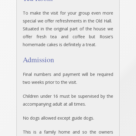
To make the visit for your group even more
special we offer refreshments in the Old Hall.
Situated in the original part of the house we
offer fresh tea and coffee but Rosie’s
homemade cakes is definitely a treat.
Admission
Final numbers and payment will be required
two weeks prior to the visit.
Children under 16 must be supervised by the
accompanying adult at all times.
No dogs allowed except guide dogs.
This is a family home and so the owners