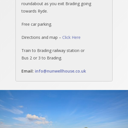
roundabout as you exit Brading going
towards Ryde.
Free car parking.
Directions and map –
Click Here
Train to Brading railway station or
Bus 2 or 3 to Brading.
Email
:
info@nunwellhouse.co.uk