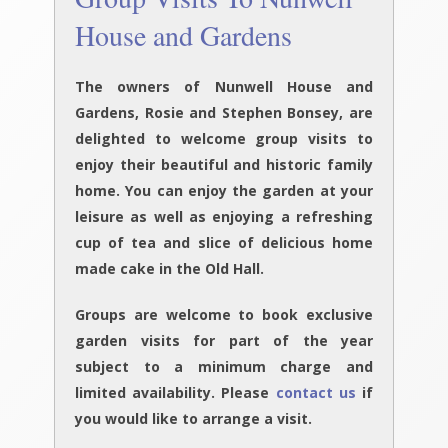
House and Gardens
The owners of Nunwell House and
Gardens, Rosie and Stephen Bonsey, are
delighted to welcome group visits to
enjoy their beautiful and historic family
home. You can enjoy the garden at your
leisure as well as enjoying a refreshing
cup of tea and slice of delicious home
made cake in the Old Hall.
G
roups are welcome to book exclusive
garden visits for part of the year
subject to a minimum charge and
limited availability. Please
contact us
if
you would like to arrange a visit.