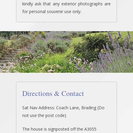
kindly ask that any exterior photographs are
for personal souvenir use only.
Directions & Contact
Sat Nav Address: Coach Lane, Brading (Do
not use the post code)
The house is signposted off the A3055