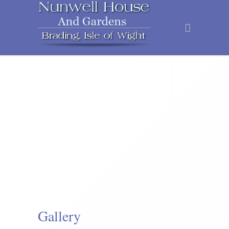
Gallery