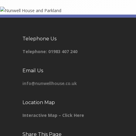
Telephone Us
Telephone:
01983 407 240
Email Us
info@nunwellhouse.co.uk
Location Map
Interactive Map – Click Here
Share This Page