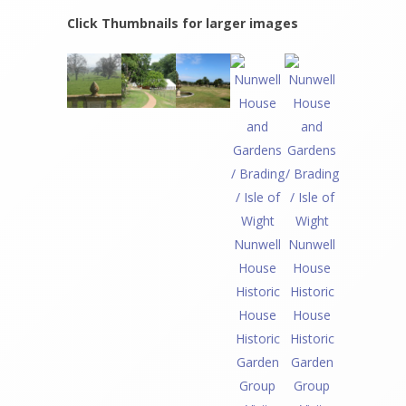
Click Thumbnails for larger images