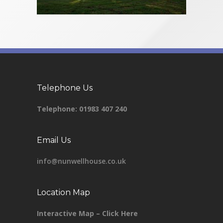
Telephone Us
Telephone:
01983 407 240
Email Us
info@nunwellhouse.co.uk
Location Map
Interactive Map – Click Here