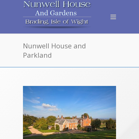
Nunwell House and
Parkland