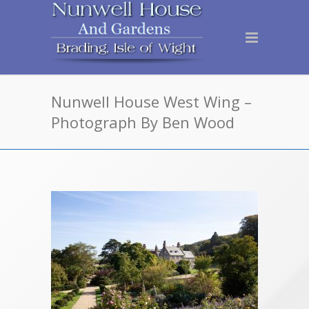
Nunwell House West Wing –
Photograph By Ben Wood