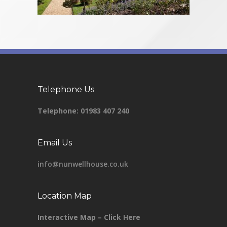
Telephone Us
Telephone:
01983 407 240
Email Us
info@nunwellhouse.co.uk
Location Map
Interactive Map – Click Here